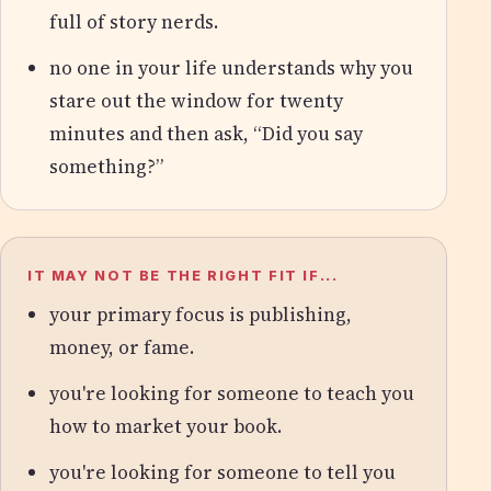
full of story nerds.
no one in your life understands why you
stare out the window for twenty
minutes and then ask, “Did you say
something?”
IT MAY NOT BE THE RIGHT FIT IF...
your primary focus is publishing,
money, or fame.
you're looking for someone to teach you
how to market your book.
you're looking for someone to tell you