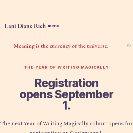
Lani Diane Rich
menu
Meaning is the currency of the universe.
↻
THE YEAR OF WRITING MAGICALLY
Registration
opens September
1.
The next Year of Writing Magically cohort opens for
registration on September 1.