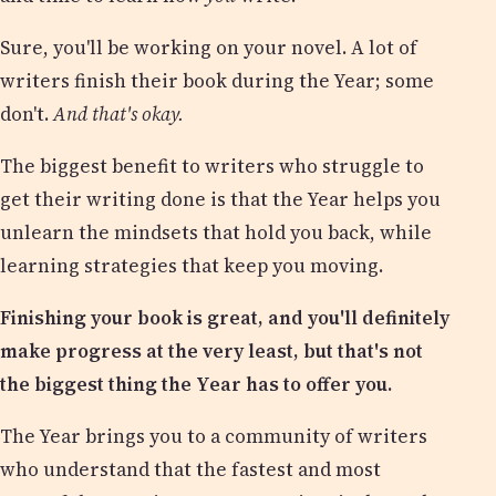
Sure, you'll be working on your novel. A lot of
writers finish their book during the Year; some
don't.
And that's okay.
The biggest benefit to writers who struggle to
get their writing done is that the Year helps you
unlearn the mindsets that hold you back, while
learning strategies that keep you moving.
Finishing your book is great, and you'll definitely
make progress at the very least, but that's not
the biggest thing the Year has to offer you.
The Year brings you to a community of writers
who understand that the fastest and most