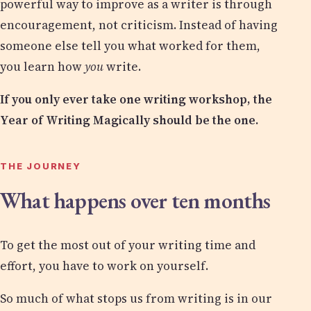
powerful way to improve as a writer is through
encouragement, not criticism. Instead of having
someone else tell you what worked for them,
you learn how
you
write.
If you only ever take one writing workshop, the
Year of Writing Magically should be the one.
THE JOURNEY
What happens over ten months
To get the most out of your writing time and
effort, you have to work on yourself.
So much of what stops us from writing is in our