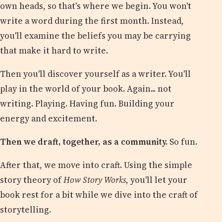
own heads, so that's where we begin. You won't
write a word during the first month. Instead,
you'll examine the beliefs you may be carrying
that make it hard to write.
Then you'll discover yourself as a writer. You'll
play in the world of your book. Again... not
writing. Playing. Having fun. Building your
energy and excitement.
Then we draft, together, as a community.
So fun.
After that, we move into craft. Using the simple
story theory of
How Story Works
, you'll let your
book rest for a bit while we dive into the craft of
storytelling.