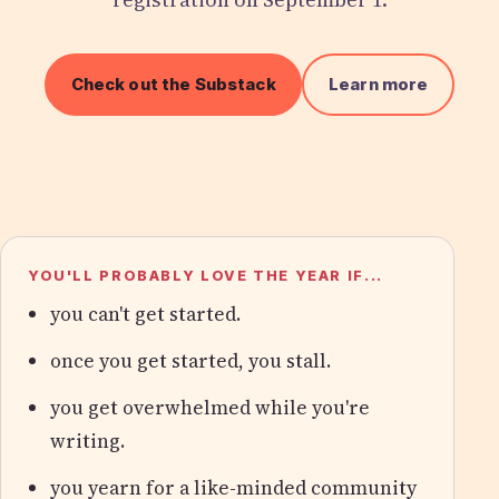
Check out the Substack
Learn more
YOU'LL PROBABLY LOVE THE YEAR IF...
you can't get started.
once you get started, you stall.
you get overwhelmed while you're
writing.
you yearn for a like-minded community