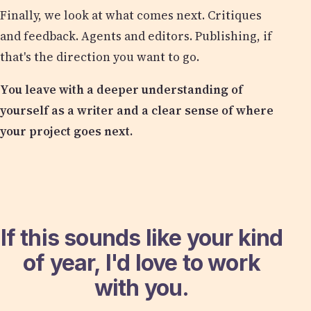
Finally, we look at what comes next. Critiques
and feedback. Agents and editors. Publishing, if
that's the direction you want to go.
You leave with a deeper understanding of
yourself as a writer and a clear sense of where
your project goes next.
If this sounds like your kind
of year, I'd love to work
with you.