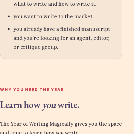
what to write and how to write it.
you want to write to the market.
you already have a finished manuscript
and you're looking for an agent, editor,
or critique group.
WHY YOU NEED THE YEAR
Learn how
you
write.
The Year of Writing Magically gives you the space
and time to learn how
you
write.